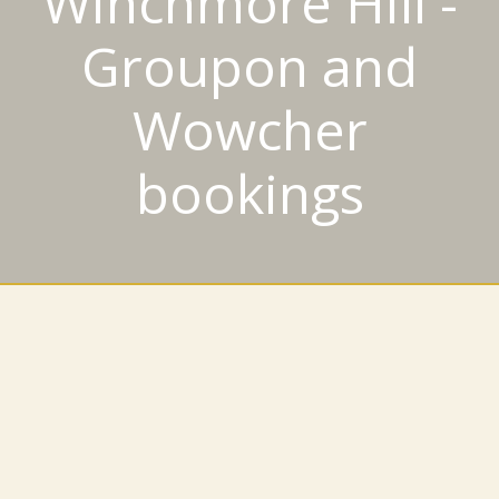
Winchmore Hill -
Groupon and
Wowcher
bookings