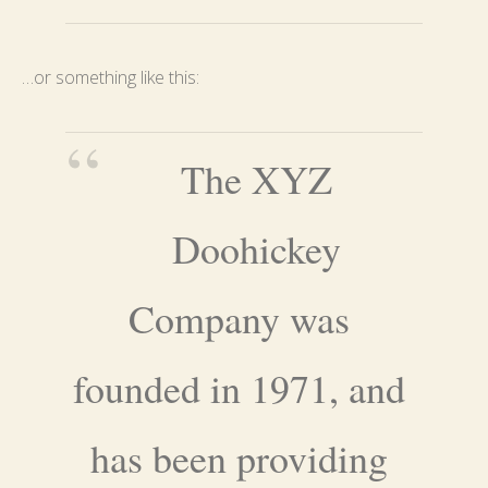
…or something like this:
The XYZ
Doohickey
Company was
founded in 1971, and
has been providing