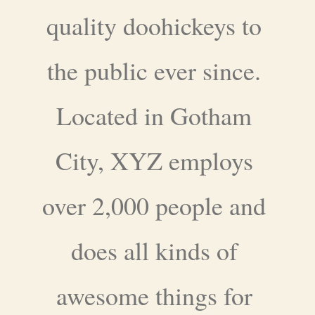
quality doohickeys to
the public ever since.
Located in Gotham
City, XYZ employs
over 2,000 people and
does all kinds of
awesome things for