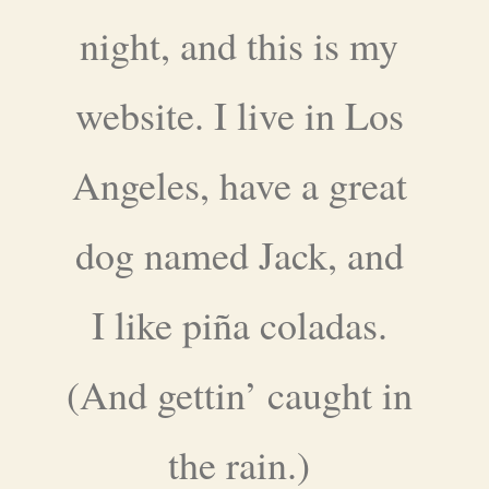
night, and this is my
website. I live in Los
Angeles, have a great
dog named Jack, and
I like piña coladas.
(And gettin’ caught in
the rain.)